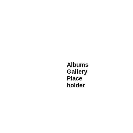
Albums
Gallery
Place
holder